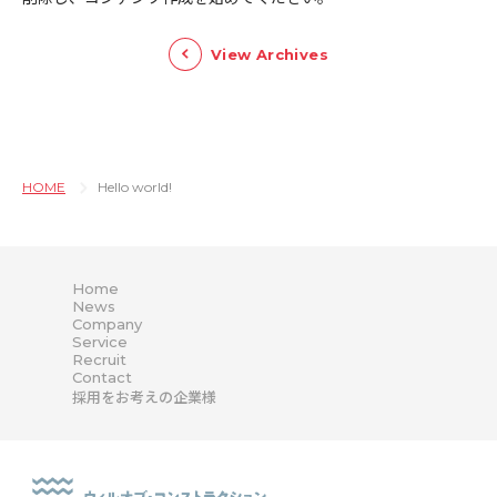
View Archives
HOME
Hello world!
Home
News
Company
Service
Recruit
Contact
採用をお考えの企業様